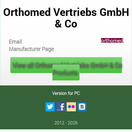
Orthomed Vertriebs GmbH
& Co
Email
Manufacturer Page
View all Orthomed Vertriebs GmbH & Co
Products
Version for PC
2012 - 2026