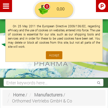
0
Euro €
English (UK)
Login
Registration
On 25 May 2011 the European Directive 2009/136/EC, regarding
ePrivacy and the use of cookies on websites, entered into force. The use
of cookies is essential for our site, such as our shipping tools and
services and in order for these to be used cookies have been set. You
may delete or block all cookies from this site, but not all parts of the
site will work.
Accept
Home
/
Manufacturers
/
Orthomed Vertriebs GmbH & Co