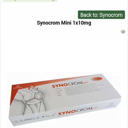
Back to: Synocrom
Synocrom Mini 1x10mg