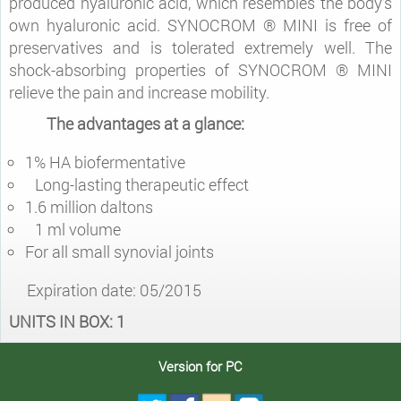
produced hyaluronic acid, which resembles the body‘s
own hyaluronic acid. SYNOCROM ® MINI is free of
preservatives and is tolerated extremely well. The
shock-absorbing properties of SYNOCROM ® MINI
relieve the pain and increase mobility.
The advantages at a glance:
1% HA biofermentative
Long-lasting therapeutic effect
1.6 million daltons
1 ml volume
For all small synovial joints
Expiration date: 05/2015
UNITS IN BOX: 1
Version for PC