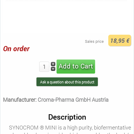
18,95 €
Sales price
On order
Ask a question about this product
Manufacturer:
Croma-Pharma GmbH Austria
Description
SYNOCROM ® MINI is a high purity, biofermentative