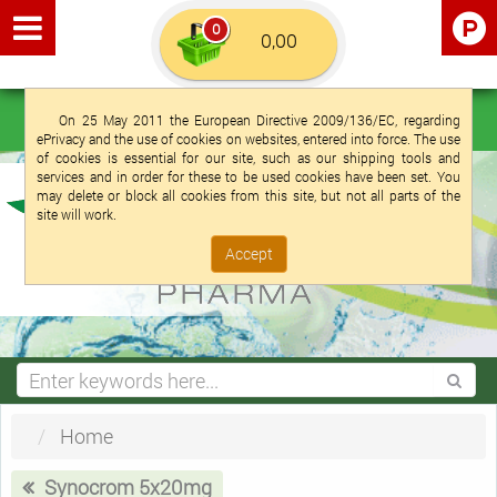
0
Euro €
English (UK)
Login
Registration
On 25 May 2011 the European Directive 2009/136/EC, regarding
ePrivacy and the use of cookies on websites, entered into force. The use
of cookies is essential for our site, such as our shipping tools and
services and in order for these to be used cookies have been set. You
may delete or block all cookies from this site, but not all parts of the
site will work.
Accept
Home
Synocrom 5x20mg