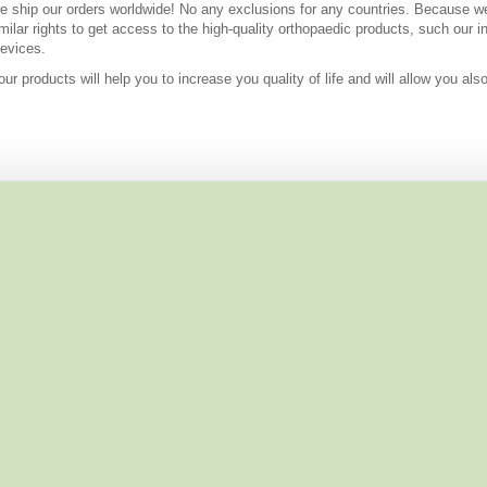
e ship our orders worldwide! No any exclusions for any countries. Because we 
ilar rights to get access to the high-quality orthopaedic products, such our in
devices.
ur products will help you to increase you quality of life and will allow you als