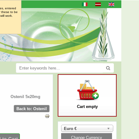
es, entered
r these to be
will work.
Ostenil 5x20mg
Cart empty
Back to: Ostenil
Euro €