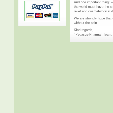
And one important thing: w
the world must have the sim
relief and cosmetological 
We are strongly hope that o
without the pain.
Kind regards,
‘’Pegasus-Pharma’’ Team.