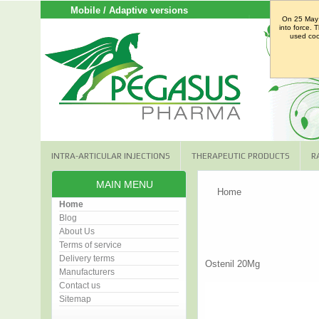
Mobile / Adaptive versions
On 25 May 
into force. 
used cook
INTRA-ARTICULAR INJECTIONS
THERAPEUTIC PRODUCTS
R
MAIN MENU
Home
Home
Blog
About Us
Terms of service
Delivery terms
Ostenil 20Mg
Manufacturers
Contact us
Sitemap