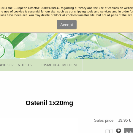
2011 the European Directive 2009/136/EC, regarding ePrivacy and the use of cookies on websit
The use of cookies is essential for our site, such as our shipping tools and services and in order fo
ies have been set. You may delete or block all cookies from this site, but not all parts of the site 
Accept
APID SCREEN TESTS
COSMETICAL MEDICINE
Ostenil 1x20mg
Sales price
39,95 €