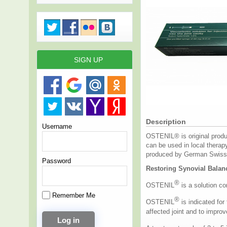
SIGN UP
Description
Username
OSTENIL® is original produc
can be used in local therap
produced by German Swiss 
Password
Restoring Synovial Balan
®
OSTENIL
is a solution con
Remember Me
®
OSTENIL
is indicated for
affected joint and to improve