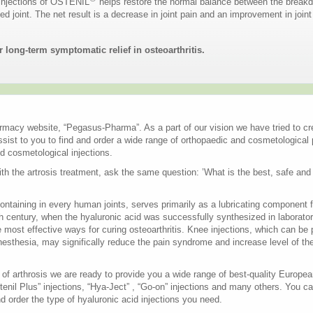
 injections of OSTENIL
helps restore the normal balance between the breakd
ted joint. The net result is a decrease in joint pain and an improvement in join
 long-term symptomatic relief in osteoarthritis.
macy website, “Pegasus-Pharma”. As a part of our vision we have tried to cre
ssist to you to find and order a wide range of orthopaedic and cosmetological
d cosmetological injections.
h the artrosis treatment, ask the same question: ’What is the best, safe and 
ontaining in every human joints, serves primarily as a lubricating component f
th century, when the hyaluronic acid was successfully synthesized in laboratory
ost effective ways for curing osteoarthritis. Knee injections, which can be 
anesthesia, may significally reduce the pain syndrome and increase level of the p
t of arthrosis we are ready to provide you a wide range of best-quality Europ
stenil Plus” injections, “Hya-Ject” , “Go-on” injections and many others. You c
d order the type of hyaluronic acid injections you need.