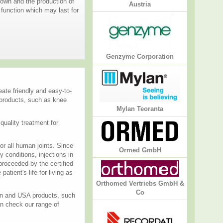
own and the production of
Austria
t function which may last for
Genzyme Corporation
ate friendly and easy-to-
 products, such as knee
Mylan Teoranta
quality treatment for
or all human joints. Since
Ormed GmbH
 conditions, injections in
proceeded by the certified
atient's life for living as
Orthomed Vertriebs GmbH &
Co
ean and USA products, such
an check our range of