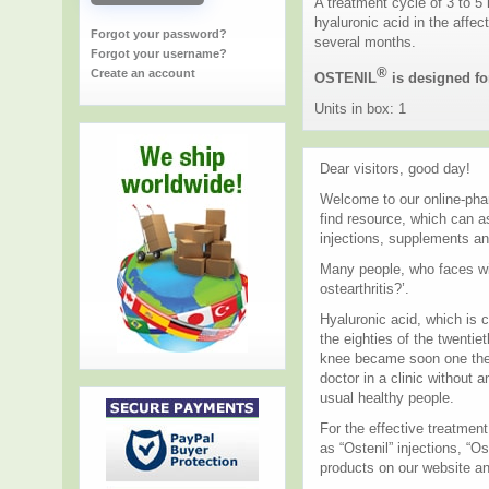
A treatment cycle of 3 to 5
hyaluronic acid in the affec
Forgot your password?
several months.
Forgot your username?
®
Create an account
OSTENIL
is designed for
Units in box: 1
Dear visitors, good day!
Welcome to our online-phar
find resource, which can a
injections, supplements an
Many people, who faces wit
ostearthritis?’.
Hyaluronic acid, which is c
the eighties of the twentie
knee became soon one the m
doctor in a clinic without 
usual healthy people.
For the effective treatmen
as “Ostenil” injections, “O
products on our website an