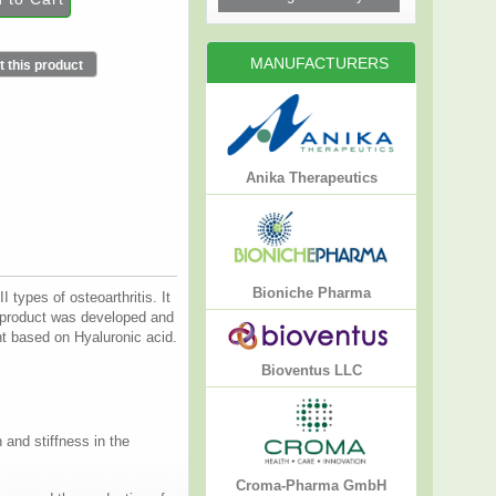
MANUFACTURERS
 this product
Anika Therapeutics
Bioniche Pharma
types of osteoarthritis. It
7 product was developed and
 based on Hyaluronic acid.
Bioventus LLC
 and stiffness in the
Croma-Pharma GmbH