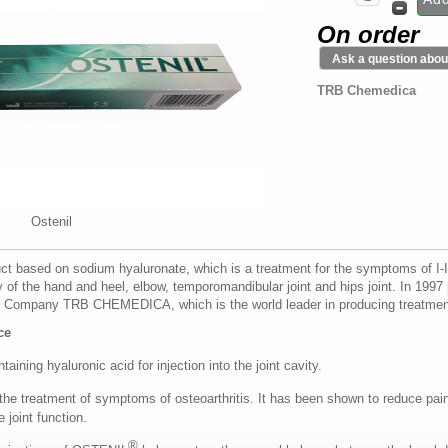
On order
Ask a question about
TRB Chemedica
Ostenil
t based on sodium hyaluronate, which is a treatment for the symptoms of I-III 
y of the hand and heel, elbow, temporomandibular joint and hips joint. In 199
Company TRB CHEMEDICA, which is the world leader in producing treatment
ce
taining hyaluronic acid for injection into the joint cavity.
 the treatment of symptoms of osteoarthritis. It has been shown to reduce pain
 joint function.
®