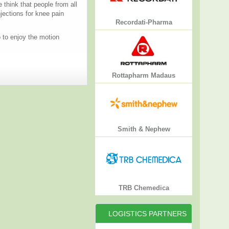
think that people from all
jections for knee pain
Recordati-Pharma
o to enjoy the motion
Rottapharm Madaus
Smith & Nephew
TRB Chemedica
LOGISTICS PARTNERS