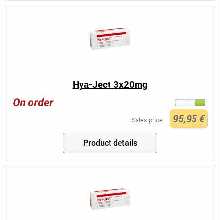
Hya-Ject 3x20mg
On order
95,95 €
Sales price
Product details