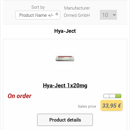
Sort by
Manufacturer
Product Name +/-
Ormed GmbH
Hya-Ject
Hya-Ject 1x20mg
On order
33,95 €
Sales price
Product details