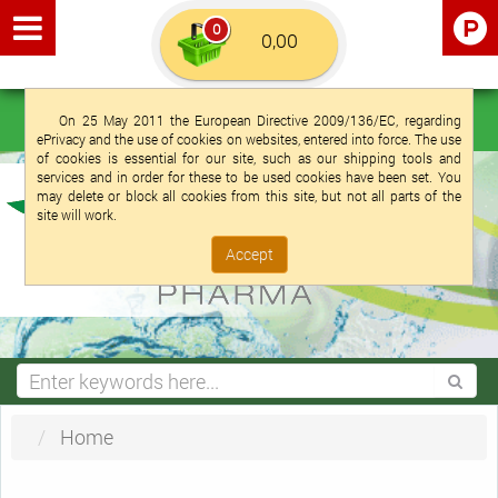
0
Euro €
English (UK)
Login
Registration
On 25 May 2011 the European Directive 2009/136/EC, regarding
ePrivacy and the use of cookies on websites, entered into force. The use
of cookies is essential for our site, such as our shipping tools and
services and in order for these to be used cookies have been set. You
may delete or block all cookies from this site, but not all parts of the
site will work.
Accept
Home