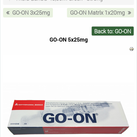
GO-ON 3x25mg
GO-ON Matrix 1x20mg
Back to: GO-ON
GO-ON 5x25mg