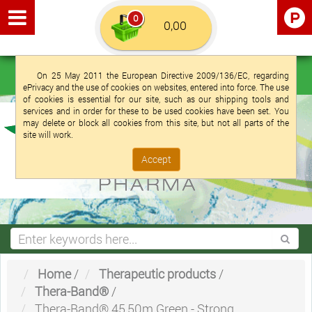
0
Euro €
English (UK)
Login
Registration
On 25 May 2011 the European Directive 2009/136/EC, regarding
ePrivacy and the use of cookies on websites, entered into force. The use
of cookies is essential for our site, such as our shipping tools and
services and in order for these to be used cookies have been set. You
may delete or block all cookies from this site, but not all parts of the
site will work.
Accept
Home
/
Therapeutic products
/
Thera-Band®
/
Thera-Band® 45,50m Green - Strong