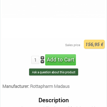
156,95 €
Sales price
Ask a question about this product
Manufacturer:
Rottapharm Madaus
Description