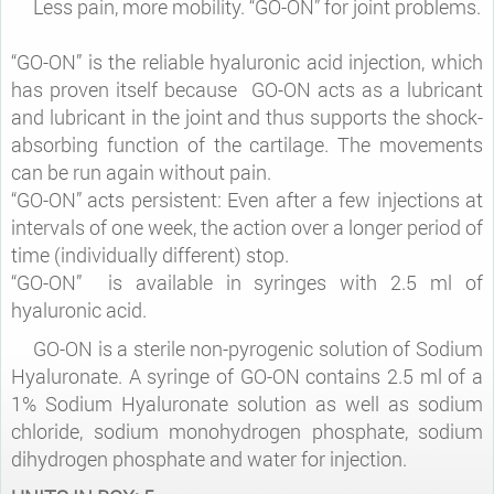
Less pain, more mobility. “GO-ON” for joint problems.
“GO-ON” is the reliable hyaluronic acid injection, which
has proven itself because GO-ON acts as a lubricant
and lubricant in the joint and thus supports the shock-
absorbing function of the cartilage. The movements
can be run again without pain.
“GO-ON” acts persistent: Even after a few injections at
intervals of one week, the action over a longer period of
time (individually different) stop.
“GO-ON” is available in syringes with 2.5 ml of
hyaluronic acid.
GO-ON is a sterile non-pyrogenic solution of Sodium
Hyaluronate. A syringe of GO-ON contains 2.5 ml of a
1% Sodium Hyaluronate solution as well as sodium
chloride, sodium monohydrogen phosphate, sodium
dihydrogen phosphate and water for injection.